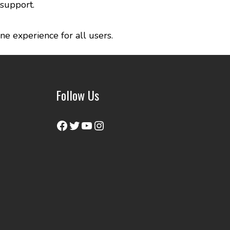
 support.
ne experience for all users.
Follow Us
Facebook
Twitter
YouTube
Instagram