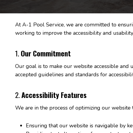
At A-1 Pool Service, we are committed to ensuring
working to improve the accessibility and usability
1.
Our Commitment
Our goal is to make our website accessible and use
accepted guidelines and standards for accessibilit
2.
Accessibility Features
We are in the process of optimizing our website 
Ensuring that our website is navigable by k