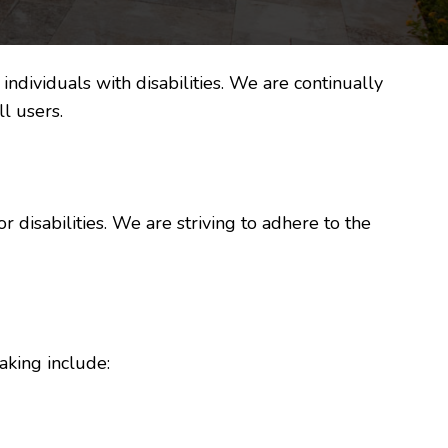
ndividuals with disabilities. We are continually
l users.
r disabilities. We are striving to adhere to the
aking include: