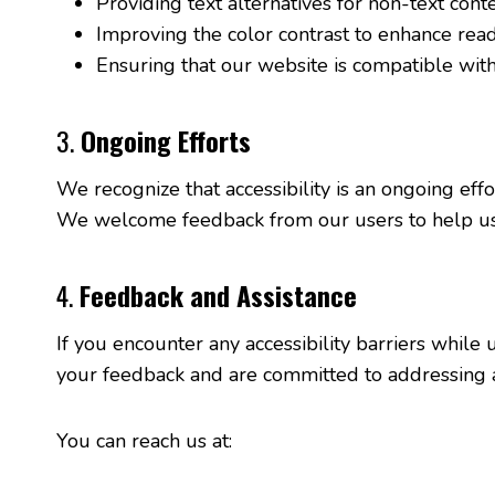
Providing text alternatives for non-text conte
Improving the color contrast to enhance reada
Ensuring that our website is compatible with
3.
Ongoing Efforts
We recognize that accessibility is an ongoing eff
We welcome feedback from our users to help us 
4.
Feedback and Assistance
If you encounter any accessibility barriers whil
your feedback and are committed to addressing an
You can reach us at: