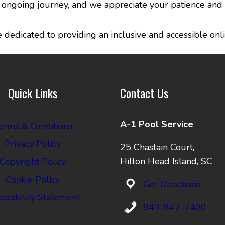
an ongoing journey, and we appreciate your patience and
dedicated to providing an inclusive and accessible onli
Quick Links
Contact Us
A-1 Pool Service
erms & Conditions
Privacy Policy
25 Chastain Court,
Hilton Head Island, SC
Copyright Policy
Cookie Policy
Get Directions
essibility Statement
843-842-7400