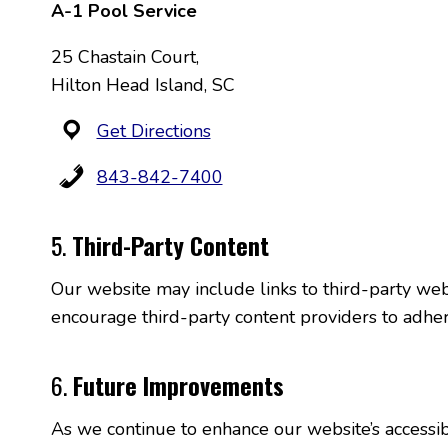
A-1 Pool Service
25 Chastain Court,
Hilton Head Island, SC
Get Directions
843-842-7400
5.
Third-Party Content
Our website may include links to third-party webs
encourage third-party content providers to adhere
6.
Future Improvements
As we continue to enhance our website’s accessibi