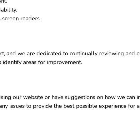
nt.
bility.
 screen readers.
ort, and we are dedicated to continually reviewing and e
identify areas for improvement.
e using our website or have suggestions on how we can im
y issues to provide the best possible experience for al