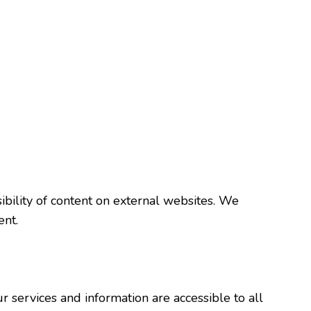
ibility of content on external websites. We
ent.
r services and information are accessible to all