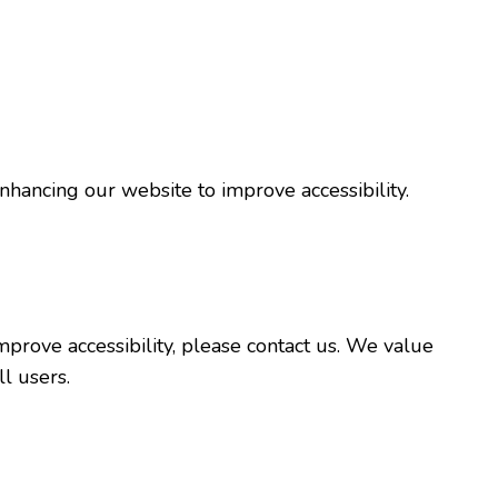
nhancing our website to improve accessibility.
prove accessibility, please contact us. We value
l users.