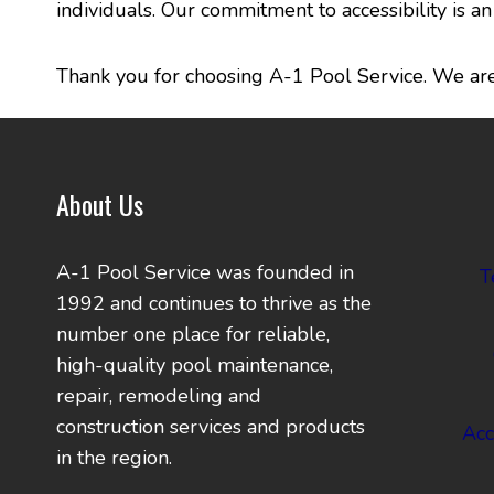
individuals. Our commitment to accessibility is 
Thank you for choosing A-1 Pool Service. We are 
About Us
A-1 Pool Service was founded in
T
1992 and continues to thrive as the
number one place for reliable,
high-quality pool maintenance,
repair, remodeling and
construction services and products
Acc
in the region.