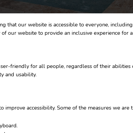
 that our website is accessible to everyone, including i
 of our website to provide an inclusive experience for al
r-friendly for all people, regardless of their abilities o
y and usability.
to improve accessibility. Some of the measures we are t
eyboard.