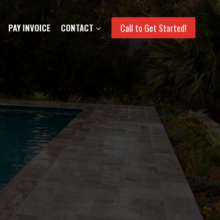
Call to Get Started!
PAY INVOICE
CONTACT