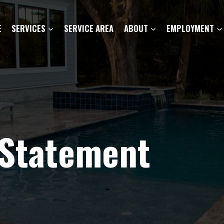
E
SERVICES
SERVICE AREA
ABOUT
EMPLOYMENT
 Statement