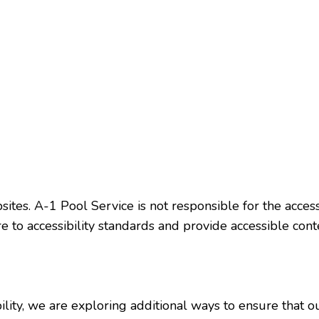
ites. A-1 Pool Service is not responsible for the access
 to accessibility standards and provide accessible cont
lity, we are exploring additional ways to ensure that ou