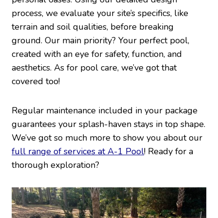
process, we evaluate your site’s specifics, like
terrain and soil qualities, before breaking
ground. Our main priority? Your perfect pool,
created with an eye for safety, function, and
aesthetics. As for pool care, we’ve got that
covered too!
Regular maintenance included in your package
guarantees your splash-haven stays in top shape.
We’ve got so much more to show you about our
full range of services at A-1 Pool
! Ready for a
thorough exploration?