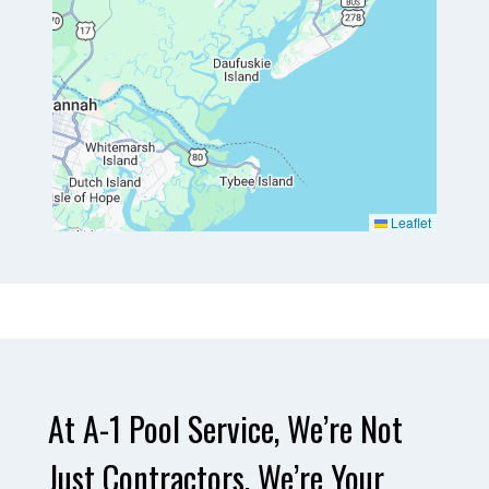
Leaflet
At A-1 Pool Service, We’re Not
Just Contractors, We’re Your