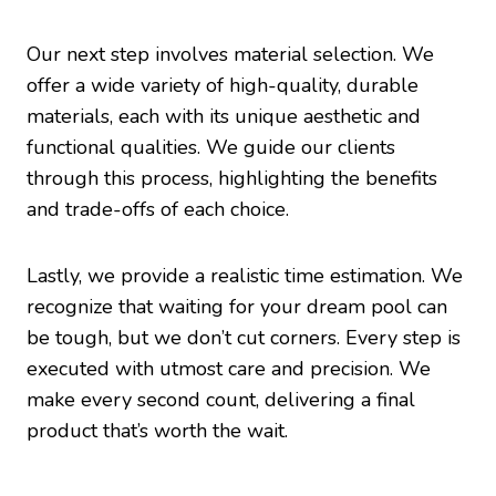
Our next step involves material selection. We
offer a wide variety of high-quality, durable
materials, each with its unique aesthetic and
functional qualities. We guide our clients
through this process, highlighting the benefits
and trade-offs of each choice.
Lastly, we provide a realistic time estimation. We
recognize that waiting for your dream pool can
be tough, but we don’t cut corners. Every step is
executed with utmost care and precision. We
make every second count, delivering a final
product that’s worth the wait.