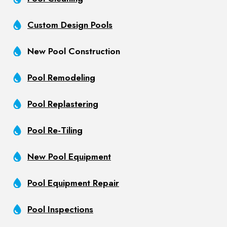
Custom Design Pools
New Pool Construction
Pool Remodeling
Pool Replastering
Pool Re-Tiling
New Pool Equipment
Pool Equipment Repair
Pool Inspections