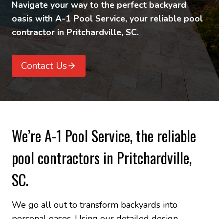
Navigate your way to the perfect backyard
oasis with A-1 Pool Service, your reliable pool
contractor in Pritchardville, SC.
Contact Us
We’re A-1 Pool Service, the reliable
pool contractors in Pritchardville,
SC.
We go all out to transform backyards into
personal oases. Using our detailed design