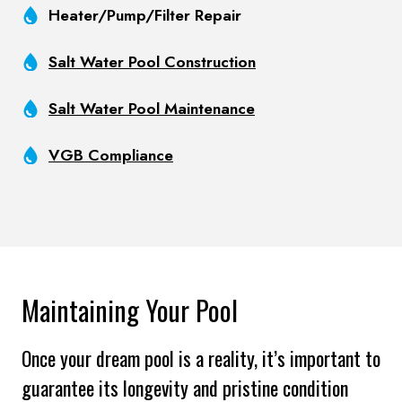
Heater/Pump/Filter Repair
Salt Water Pool Construction
Salt Water Pool Maintenance
VGB Compliance
Maintaining Your Pool
Once your dream pool is a reality, it’s important to
guarantee its longevity and pristine condition