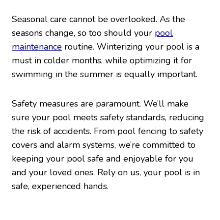
Seasonal care cannot be overlooked. As the
seasons change, so too should your
pool
maintenance
routine. Winterizing your pool is a
must in colder months, while optimizing it for
swimming in the summer is equally important.
Safety measures are paramount. We’ll make
sure your pool meets safety standards, reducing
the risk of accidents. From pool fencing to safety
covers and alarm systems, we’re committed to
keeping your pool safe and enjoyable for you
and your loved ones. Rely on us, your pool is in
safe, experienced hands.