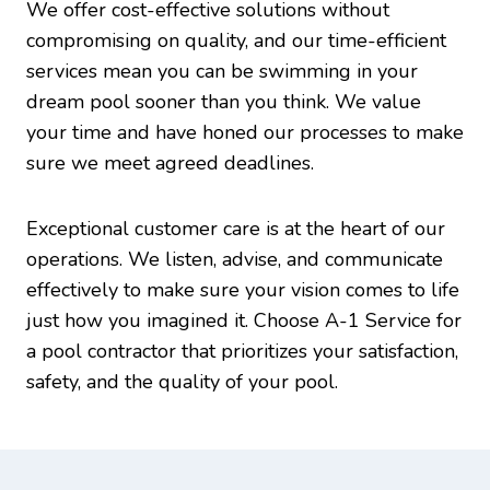
We offer cost-effective solutions without
compromising on quality, and our time-efficient
services mean you can be swimming in your
dream pool sooner than you think. We value
your time and have honed our processes to make
sure we meet agreed deadlines.
Exceptional customer care is at the heart of our
operations. We listen, advise, and communicate
effectively to make sure your vision comes to life
just how you imagined it. Choose A-1 Service for
a pool contractor that prioritizes your satisfaction,
safety, and the quality of your pool.