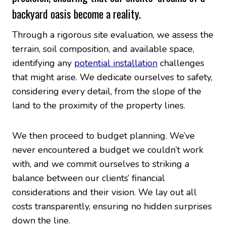
backyard oasis become a reality.
Through a rigorous site evaluation, we assess the
terrain, soil composition, and available space,
identifying any
potential installation
challenges
that might arise. We dedicate ourselves to safety,
considering every detail, from the slope of the
land to the proximity of the property lines.
We then proceed to budget planning. We’ve
never encountered a budget we couldn’t work
with, and we commit ourselves to striking a
balance between our clients’ financial
considerations and their vision. We lay out all
costs transparently, ensuring no hidden surprises
down the line.