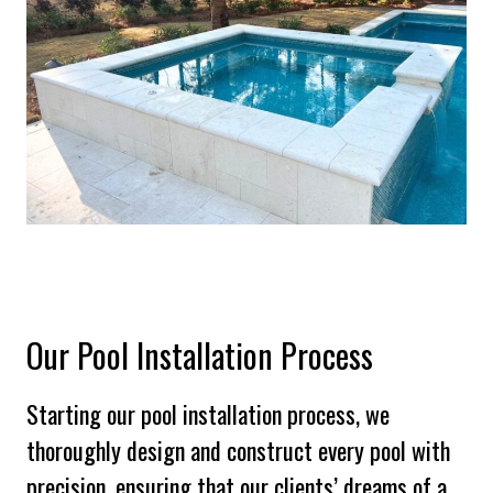
Our Pool Installation Process
Starting our pool installation process, we
thoroughly design and construct every pool with
precision, ensuring that our clients’ dreams of a