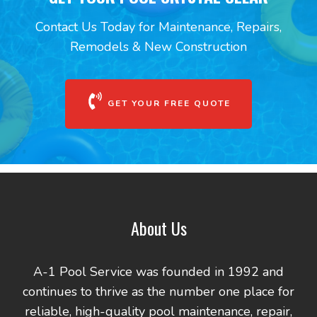
Contact Us Today for Maintenance, Repairs,
Remodels & New Construction
GET YOUR FREE QUOTE
About Us
A-1 Pool Service was founded in 1992 and
continues to thrive as the number one place for
reliable, high-quality pool maintenance, repair,