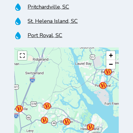
Pritchardville, SC
St. Helena Island, SC
Port Royal, SC
+
−