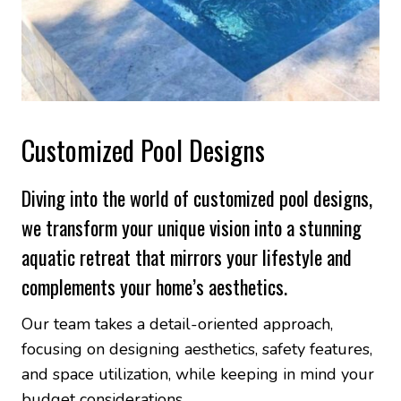
Customized Pool Designs
Diving into the world of customized pool designs,
we transform your unique vision into a stunning
aquatic retreat that mirrors your lifestyle and
complements your home’s aesthetics.
Our team takes a detail-oriented approach,
focusing on designing aesthetics, safety features,
and space utilization, while keeping in mind your
budget considerations.