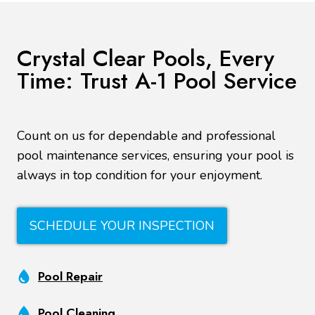
Crystal Clear Pools, Every
Time: Trust A-1 Pool Service
Count on us for dependable and professional
pool maintenance services, ensuring your pool is
always in top condition for your enjoyment.
SCHEDULE YOUR INSPECTION
Pool Repair
Pool Cleaning