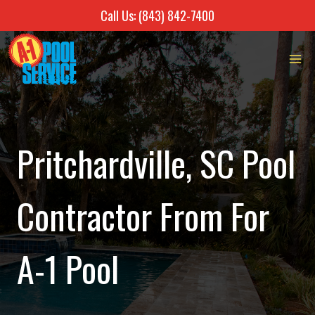
Call Us: (843) 842-7400
Skip
to
content
Pritchardville, SC Pool
Contractor From For
A-1 Pool