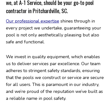
we, at A-1 Service, should be your go-to pool
contractor in Pritchardville, SC.
Our professional expertise
shines through in
every project we undertake, guaranteeing your
pool is not only aesthetically pleasing but also
safe and functional.
We invest in quality equipment, which enables
us to deliver services par excellence. Our team
adheres to stringent safety standards, ensuring
that the pools we construct or service are secure
for all users. This is paramount in our industry,
and we’re proud of the reputation we’ve built as
a reliable name in pool safety.