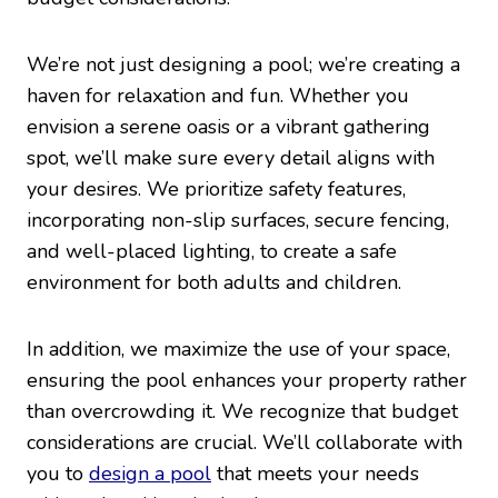
We’re not just designing a pool; we’re creating a
haven for relaxation and fun. Whether you
envision a serene oasis or a vibrant gathering
spot, we’ll make sure every detail aligns with
your desires. We prioritize safety features,
incorporating non-slip surfaces, secure fencing,
and well-placed lighting, to create a safe
environment for both adults and children.
In addition, we maximize the use of your space,
ensuring the pool enhances your property rather
than overcrowding it. We recognize that budget
considerations are crucial. We’ll collaborate with
you to
design a pool
that meets your needs