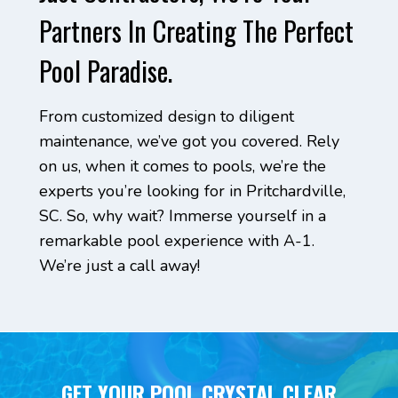
Partners In Creating The Perfect
Pool Paradise.
From customized design to diligent
maintenance, we’ve got you covered. Rely
on us, when it comes to pools, we’re the
experts you’re looking for in Pritchardville,
SC. So, why wait? Immerse yourself in a
remarkable pool experience with A-1.
We’re just a call away!
GET YOUR POOL CRYSTAL CLEAR