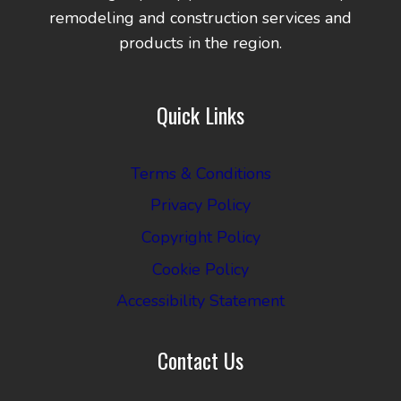
remodeling and construction services and
products in the region.
Quick Links
Terms & Conditions
Privacy Policy
Copyright Policy
Cookie Policy
Accessibility Statement
Contact Us