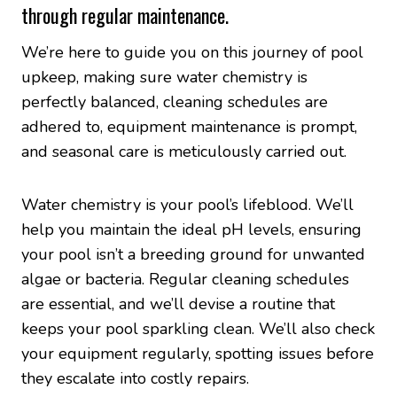
through regular maintenance.
We’re here to guide you on this journey of pool
upkeep, making sure water chemistry is
perfectly balanced, cleaning schedules are
adhered to, equipment maintenance is prompt,
and seasonal care is meticulously carried out.
Water chemistry is your pool’s lifeblood. We’ll
help you maintain the ideal pH levels, ensuring
your pool isn’t a breeding ground for unwanted
algae or bacteria. Regular cleaning schedules
are essential, and we’ll devise a routine that
keeps your pool sparkling clean. We’ll also check
your equipment regularly, spotting issues before
they escalate into costly repairs.