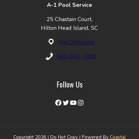
A-1 Pool Service
25 Chastain Court,
Hilton Head Island, SC
Get Directions
843-842-7400
Follow Us
Facebook
Twitter
YouTube
Instagram
Copyright 2026 | Do Not Copy | Powered By
Coastal