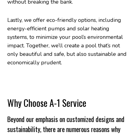
without breaking the bank.
Lastly, we offer eco-friendly options, including
energy-efficient pumps and solar heating
systems, to minimize your pool’s environmental
impact. Together, we’ll create a pool that’s not
only beautiful and safe, but also sustainable and
economically prudent.
Why Choose A-1 Service
Beyond our emphasis on customized designs and
sustainability, there are numerous reasons why