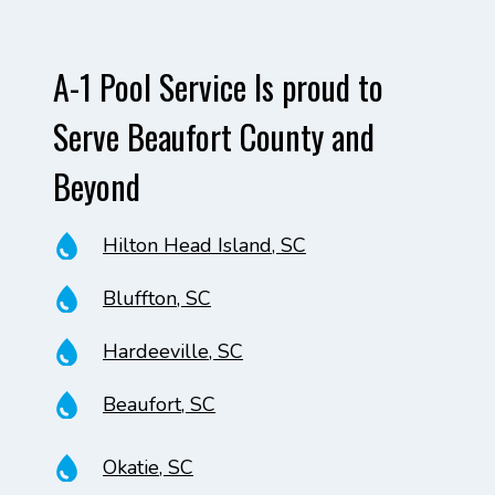
A-1 Pool Service Is proud to
Serve Beaufort County and
Beyond
Hilton Head Island, SC
Bluffton, SC
Hardeeville, SC
Beaufort, SC
Okatie, SC